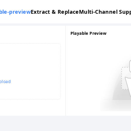
ble-preview
Extract & Replace
Multi-Channel Sup
Playable Preview
upload