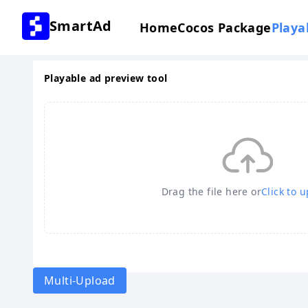
SmartAd
Home
Cocos Package
Playa
Playable ad preview tool
Drag the file here or
Click to 
Multi-Upload