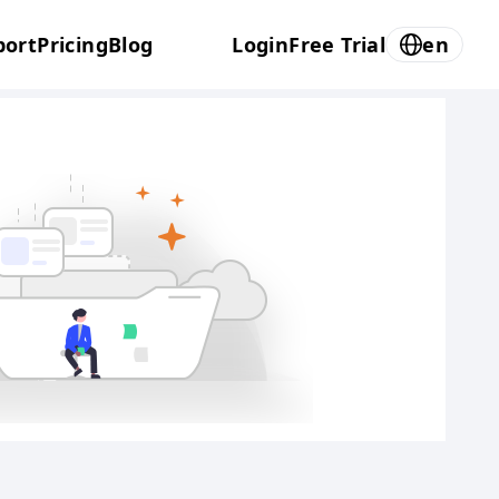
port
Pricing
Blog
Login
Free Trial
en