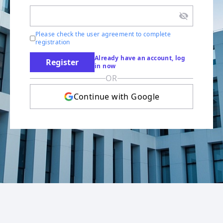
Please check the user agreement to complete
registration
Already have an account, log
Register
in now
OR
Continue with Google