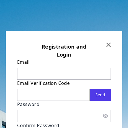
Registration and
Login
Email
Email Verification Code
Send
Password
Confirm Password