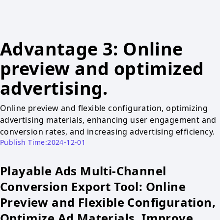
Advantage 3: Online
preview and optimized
advertising.
Online preview and flexible configuration, optimizing
advertising materials, enhancing user engagement and
conversion rates, and increasing advertising efficiency.
Publish Time:2024-12-01
Playable Ads Multi-Channel
Conversion Export Tool: Online
Preview and Flexible Configuration,
Optimize Ad Materials, Improve